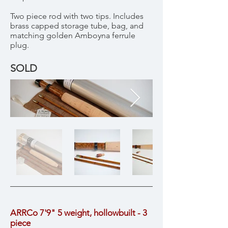
Two piece rod with two tips. Includes
brass capped storage tube, bag, and
matching golden Amboyna ferrule
plug.
SOLD
ARRCo 7'9" 5 weight, hollowbuilt - 3
piece