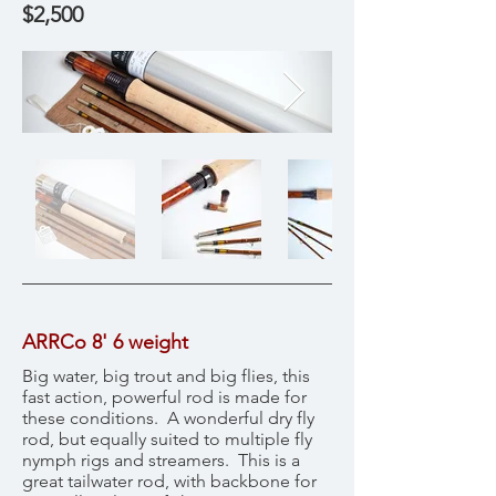
$2,500
ARRCo 8' 6 weight
Big water, big trout and big flies, this
fast action, powerful rod is made for
these conditions. A wonderful dry fly
rod, but equally suited to multiple fly
nymph rigs and streamers. This is a
great tailwater rod, with backbone for