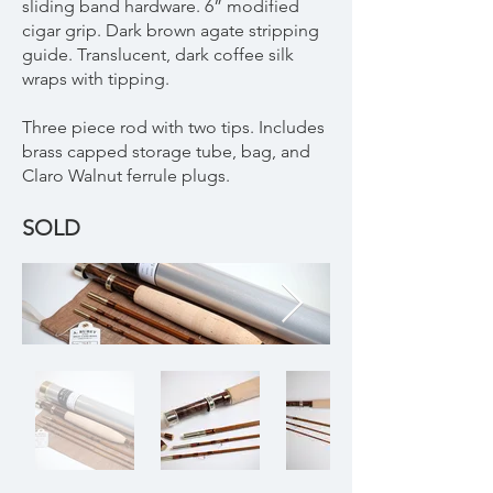
sliding band hardware. 6” modified
cigar grip. Dark brown agate stripping
guide. Translucent, dark coffee silk
wraps with tipping.
Three piece rod with two tips. Includes
brass capped storage tube, bag, and
Claro Walnut ferrule plugs.
SOLD