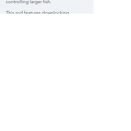
controlling larger fish.
This rod features downlocking,
aluminum reel seat hardware over a
figured Amboyna spacer and 6 1/2”
full-wells grip. Marbled agate stripping
guide and translucent persimmon silk
wraps with tipping.
Two piece rod with two tips. Includes
brass capped storage tube, bag, and
matching Amboyna ferrule plug.
SOLD