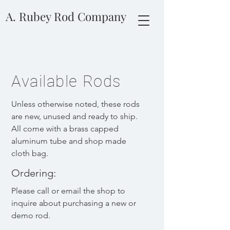
A. Rubey Rod Company
Available Rods
Unless otherwise noted, these rods
are new, unused and ready to ship.
All come with a brass capped
aluminum tube and shop made
cloth bag.
Ordering:
Please call or email the shop to
inquire about purchasin
g a new or
d
emo rod.