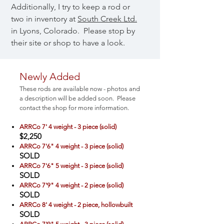
Additionally, I try to keep a rod or
two in inventory at
South Creek Ltd.
in Lyons, Colorado. Please stop by
their site or shop to have a look.
​Newly Added
These rods are available now - photos and
a description will be added soon. Please
contact the shop for more information.
ARRCo 7' 4 weight - 3 piece (solid)
$2,250
ARRCo 7'6" 4 weight - 3 piece (solid)
SOLD
ARRCo 7'6" 5 weight - 3 piece (solid)
SOLD
ARRCo 7'9" 4 weight - 2 piece (solid)
SOLD
ARRCo 8' 4 weight - 2 piece, hollowbuilt
SOLD