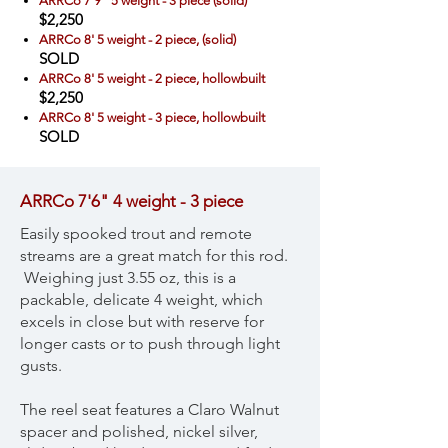
ARRCo 7'9" 5 weight - 3 piece (solid)
$2,250
ARRCo 8' 5 weight - 2 piece, (solid)
SOLD
ARRCo 8' 5 weight - 2 piece, hollowbuilt
$2,250
ARRCo 8' 5 weight - 3 piece, hollowbuilt
SOLD
ARRCo 7'6" 4 weight - 3 piece
Easily spooked trout and remote
streams are a great match for this rod.
Weighing just 3.55 oz, this is a
packable, delicate 4 weight, which
excels in close but with reserve for
longer casts or to push through light
gusts.
The reel seat features a Claro Walnut
spacer and polished, nickel silver,