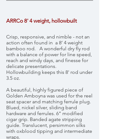
ARRCo 8' 4 weight, hollowbuilt
Crisp, responsive, and nimble - not an
action often found in a 8’ 4 weight
bamboo rod. A wonderful dry fly rod
with a balance of power for line speed,
reach and windy days, and finesse for
delicate presentations.
Hollowbuilding keeps this 8' rod under
3.5 oz.
A beautiful, highly figured piece of
Golden Amboyna was used for the reel
seat spacer and matching ferrule plug.
Blued, nickel silver, sliding band
hardware and ferrules. 6” modified
cigar grip. Banded agate stripping
guide. Translucent, persimmon silks
with oxblood tipping and intermediate
wraps.