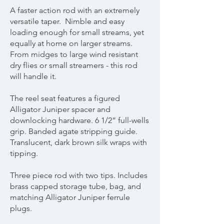
A faster action rod with an extremely
versatile taper. Nimble and easy
loading enough for small streams, yet
equally at home on larger streams.
From midges to large wind resistant
dry flies or small streamers - this rod
will handle it.
The reel seat features a figured
Alligator Juniper spacer and
downlocking hardware. 6 1/2” full-wells
grip. Banded agate stripping guide.
Translucent, dark brown silk wraps with
tipping.
Three piece rod with two tips. Includes
brass capped storage tube, bag, and
matching Alligator Juniper ferrule
plugs.