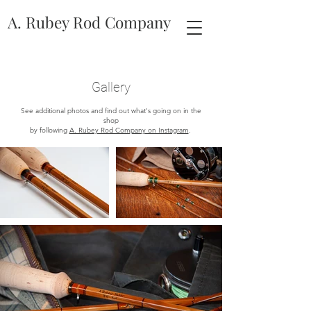
A. Rubey Rod Company
Gallery
See additional photos and find out what's going on in the
shop
by following
A. Rubey Rod Company on Instagram
.